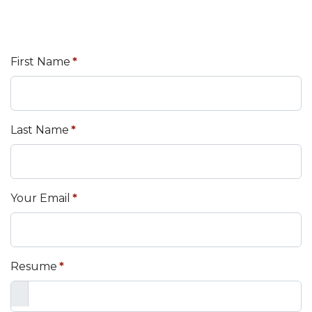
First Name
*
Last Name
*
Your Email
*
Resume
*