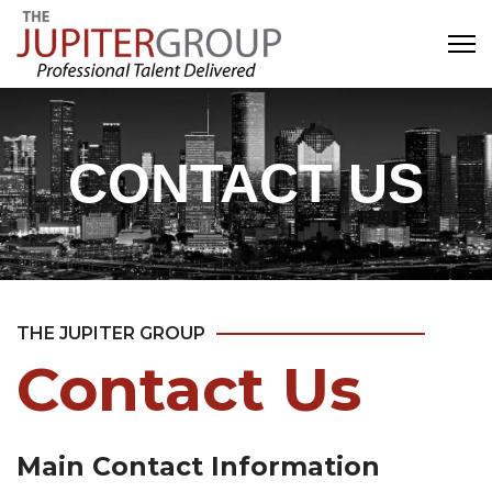
CONTACT US
THE JUPITER GROUP
Contact Us
Main Contact Information