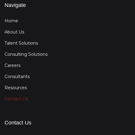
Navigate
Home
About Us
Talent Solutions
Consulting Solutions
Careers
Consultants
Resources
Contact Us