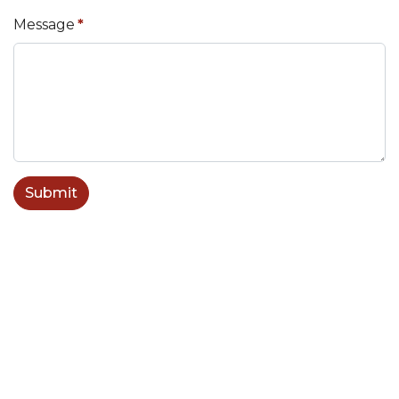
Message
*
Submit