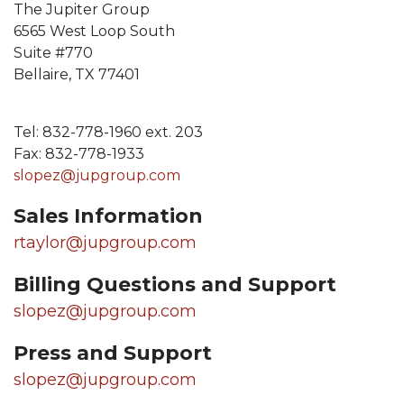
The Jupiter Group
6565 West Loop South
Suite #770
Bellaire, TX 77401
Tel: 832-778-1960 ext. 203
Fax: 832-778-1933
slopez@jupgroup.com
Sales Information
rtaylor@jupgroup.com
Billing Questions and Support
slopez@jupgroup.com
Press and Support
slopez@jupgroup.com